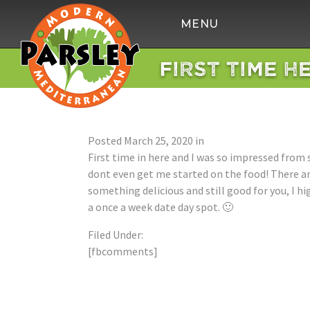
Parsley
MENU
Modern
Mediterranean
FIRST TIME H
Posted
March 25, 2020
in
First time in here and I was so impressed from s
dont even get me started on the food! There are
something delicious and still good for you, I h
a once a week date day spot. 🙂
Filed Under:
[fbcomments]