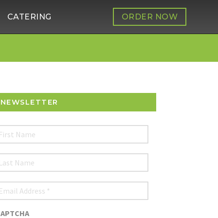
CATERING
ORDER NOW
NEWSLETTER
irst
Name
ast
Name
mail
ddress
*
CAPTCHA