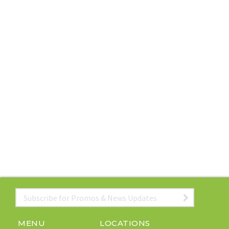
Email
*
MENU
LOCATIONS