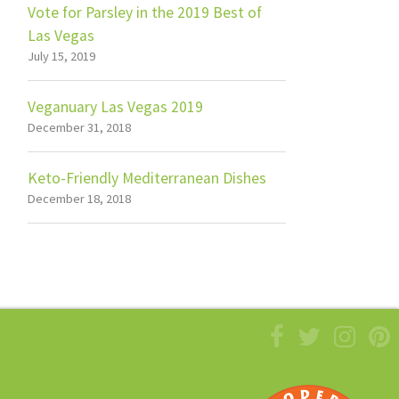
Vote for Parsley in the 2019 Best of
Las Vegas
July 15, 2019
Veganuary Las Vegas 2019
December 31, 2018
Keto-Friendly Mediterranean Dishes
December 18, 2018
Facebook
Twitter
Insta
Pi