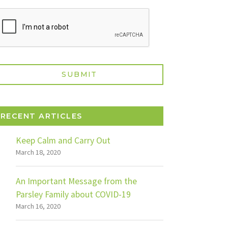
RECENT ARTICLES
Keep Calm and Carry Out
March 18, 2020
An Important Message from the
Parsley Family about COVID-19
March 16, 2020