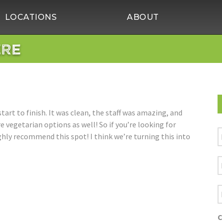
LOCATIONS
ABOUT
ERE
tart to finish. It was clean, the staff was amazing, and
 vegetarian options as well! So if you’re looking for
F
ighly recommend this spot! I think we’re turning this into
L
E
A